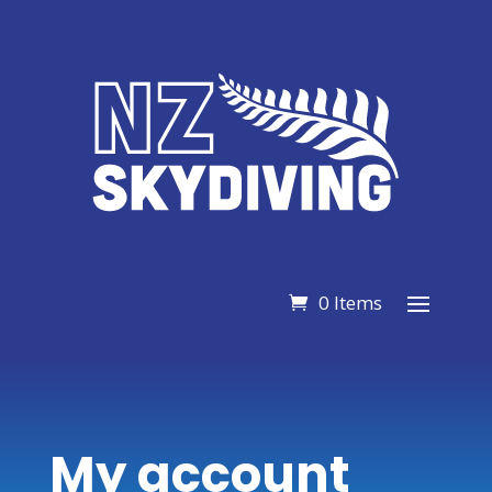
0 Items
My account