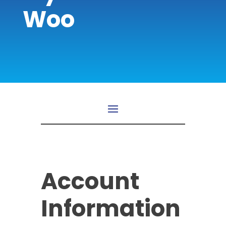
Woo
Account
Information