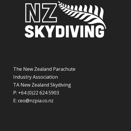
The New Zealand Parachute
Industry Association
TA New Zealand Skydiving
P: +64 (0)22 624 5903
E:
ceo@nzpia.co.nz