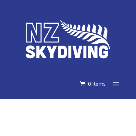
0 Items