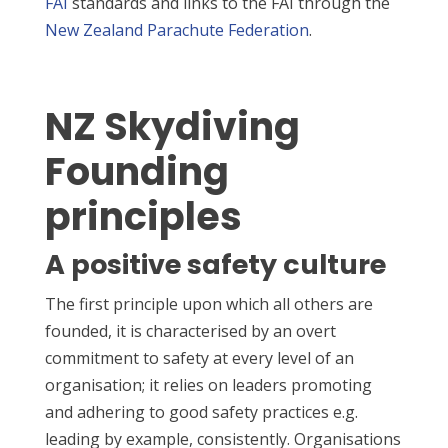
FAI
standards and links to the FAI through the
New Zealand Parachute Federation
.
NZ Skydiving
Founding
principles
A positive safety culture
The first principle upon which all others are
founded, it is characterised by an overt
commitment to safety at every level of an
organisation; it relies on leaders promoting
and adhering to good safety practices e.g.
leading by example, consistently. Organisations