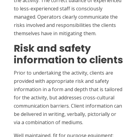
the activity. The correct balance of experienced
to less-experienced staff is consciously
managed. Operators clearly communicate the
risks involved and responsibilities the clients
themselves have in mitigating them.
Risk and safety
information to clients
Prior to undertaking the activity, clients are
provided with appropriate risk and safety
information in a form and depth that is tailored
for the activity, but addresses cross-cultural
communication barriers. Client information can
be delivered in writing, verbally, pictorially or
via a combination of mediums.
Well maintained, fit for purpose equipment: