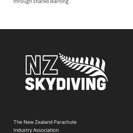
through shared learning.
The New Zealand Parachute
Industry Association