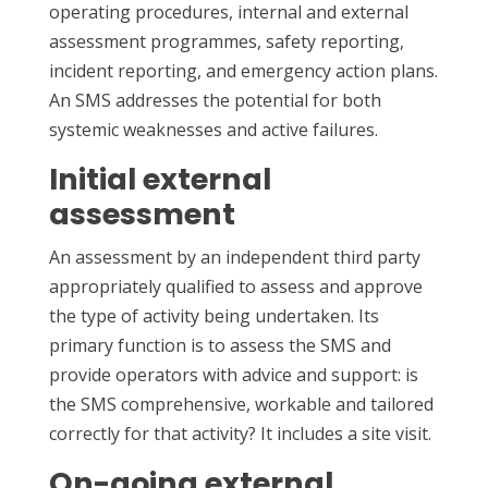
operating procedures, internal and external
assessment programmes, safety reporting,
incident reporting, and emergency action plans.
An SMS addresses the potential for both
systemic weaknesses and active failures.
Initial external
assessment
An assessment by an independent third party
appropriately qualified to assess and approve
the type of activity being undertaken. Its
primary function is to assess the SMS and
provide operators with advice and support: is
the SMS comprehensive, workable and tailored
correctly for that activity? It includes a site visit.
On-going external