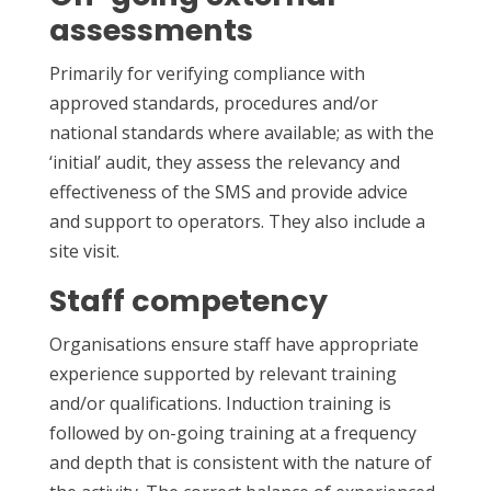
assessments
Primarily for verifying compliance with
approved standards, procedures and/or
national standards where available; as with the
‘initial’ audit, they assess the relevancy and
effectiveness of the SMS and provide advice
and support to operators. They also include a
site visit.
Staff competency
Organisations ensure staff have appropriate
experience supported by relevant training
and/or qualifications. Induction training is
followed by on-going training at a frequency
and depth that is consistent with the nature of