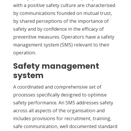
with a positive safety culture are characterised
by communications founded on mutual trust,
by shared perceptions of the importance of
safety and by confidence in the efficacy of
preventive measures. Operators have a safety
management system (SMS) relevant to their
operation.
Safety management
system
A coordinated and comprehensive set of
processes specifically designed to optimise
safety performance. An SMS addresses safety
across all aspects of the organisation and
includes provisions for recruitment, training,
safe communication, well documented standard