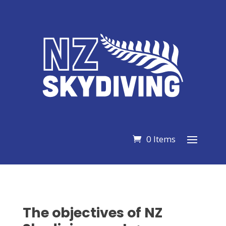
0 Items
The objectives of NZ