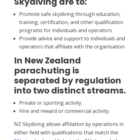
Skydiving are to:
Promote safe skydiving through education,
training, certification, and other qualification
programs for individuals and operators.
Provide advice and support to individuals and
operators that affiliate with the organisation.
In New Zealand
parachuting is
separated by regulation
into two distinct streams.
Private or sporting activity.
Hire and reward or commercial activity.
NZ Skydiving allows affiliation by operations in
either field with qualifications that match the