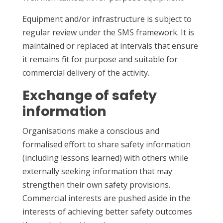
Equipment and/or infrastructure is subject to
regular review under the SMS framework. It is
maintained or replaced at intervals that ensure
it remains fit for purpose and suitable for
commercial delivery of the activity.
Exchange of safety
information
Organisations make a conscious and
formalised effort to share safety information
(including lessons learned) with others while
externally seeking information that may
strengthen their own safety provisions.
Commercial interests are pushed aside in the
interests of achieving better safety outcomes