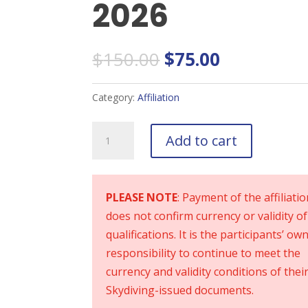
2026
Original
Current
$
150.00
$
75.00
price
price
was:
is:
Category:
Affiliation
$150.00.
$75.00.
Recreational
Add to cart
Participants
2026
quantity
PLEASE NOTE
: Payment of the affiliati
does not confirm currency or validity of
qualifications. It is the participants’ ow
responsibility to continue to meet the
currency and validity conditions of thei
Skydiving-issued documents.