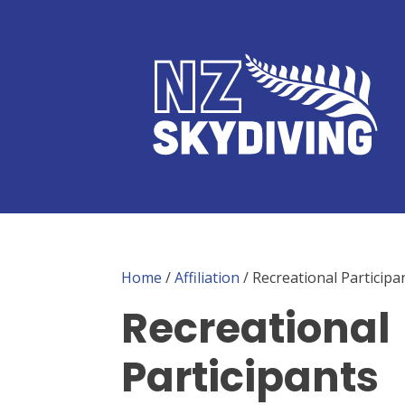
Home
/
Affiliation
/ Recreational Participa
Recreational
Participants