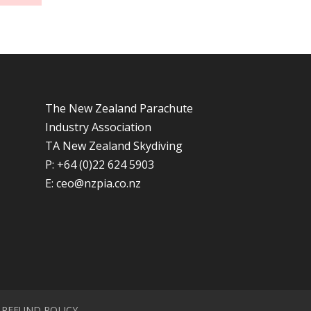
The New Zealand Parachute
Industry Association
TA New Zealand Skydiving
P: +64 (0)22 624 5903
E:
ceo@nzpia.co.nz
REFUND POLICY