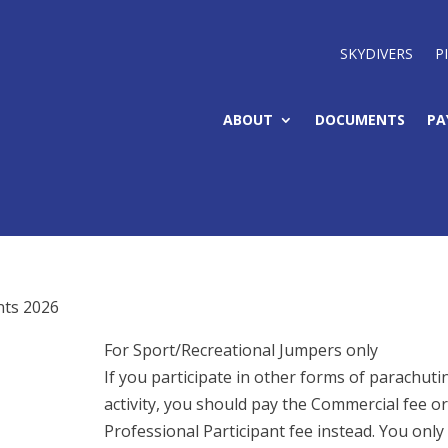
SKYDIVERS
P
ABOUT
DOCUMENTS
PA
nts 2026
For Sport/Recreational Jumpers only
If you participate in other forms of parachuti
activity, you should pay the Commercial fee or
Professional Participant fee instead. You only