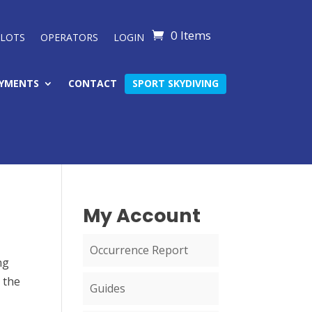
0 Items
ILOTS
OPERATORS
LOGIN
YMENTS
CONTACT
SPORT SKYDIVING
My Account
Occurrence Report
ng
 the
Guides