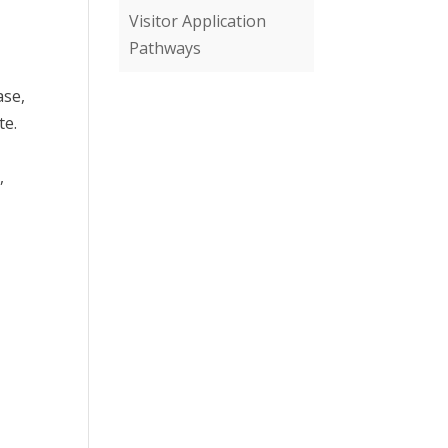
Visitor Application
Pathways
ase,
te.
,