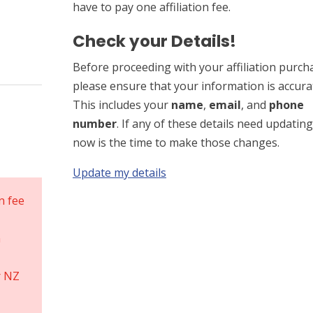
have to pay one affiliation fee.
Check your Details!
Before proceeding with your affiliation purch
please ensure that your information is accura
This includes your
name
,
email
, and
phone
number
. If any of these details need updating
now is the time to make those changes.
Update my details
on fee
n
r NZ