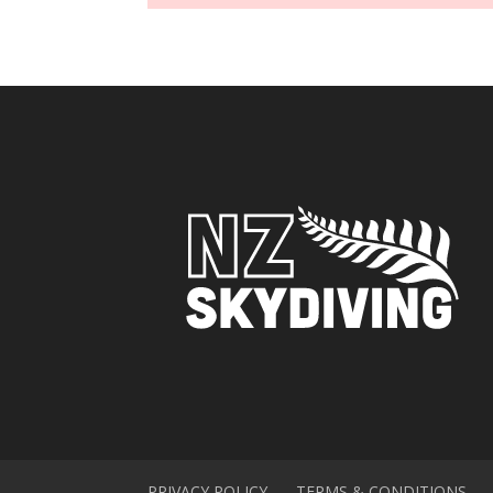
PRIVACY POLICY
TERMS & CONDITIONS