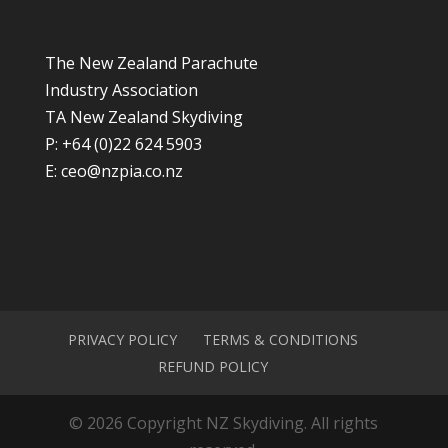
The New Zealand Parachute
Industry Association
TA New Zealand Skydiving
P: +64 (0)22 624 5903
E:
ceo@nzpia.co.nz
PRIVACY POLICY
TERMS & CONDITIONS
REFUND POLICY
© 2026 Copyright NZ Skydiving. All rights