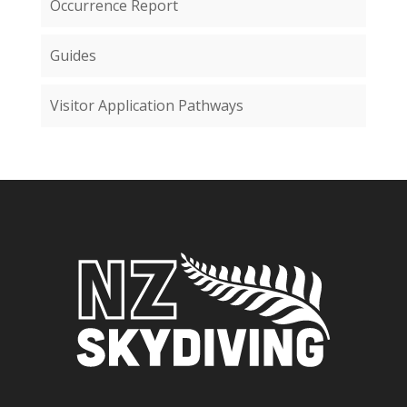
Occurrence Report
Guides
Visitor Application Pathways