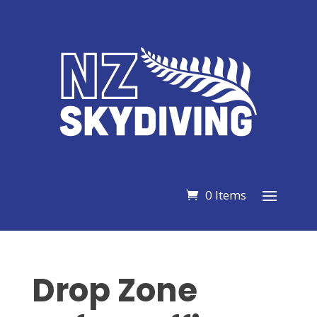
0 Items
Drop Zone