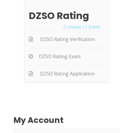
DZSO Rating
2
Lessons /
1
Exams
DZSO Rating Verification
DZSO Rating Exam
DZSO Rating Application
My Account