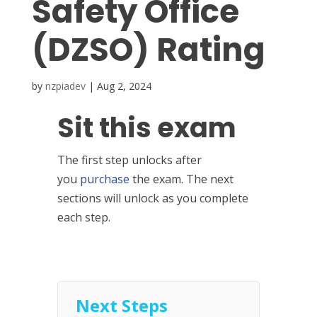
Safety Office
(DZSO) Rating
by
nzpiadev
|
Aug 2, 2024
Sit this exam
The first step unlocks after
you
purchase
the exam. The next
sections will unlock as you complete
each step.
Next Steps